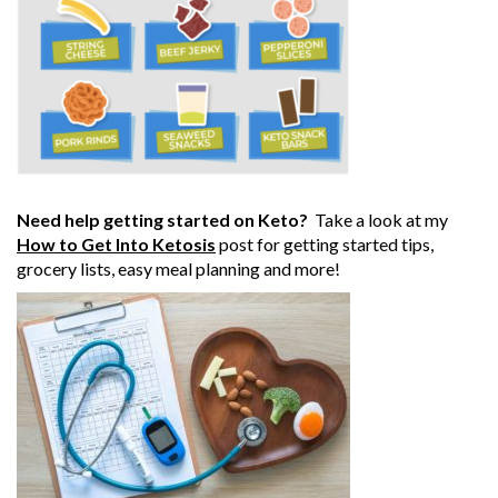
Need help getting started on Keto?
Take a look at my
How to Get Into Ketosis
post for getting started tips,
grocery lists, easy meal planning and more!