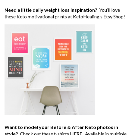
Need a little daily weight loss inspiration?
You’ll love
these Keto motivational prints at
KetoHealing’s Etsy Shop!
Want to model your Before & After Keto photos in
style?
Check out these t-shirts
HERE
. Available in multiple