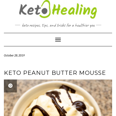
Skip
to
content
keto recipes, tips, and tricks for a healthier you
Toggle Navigation
October 28, 2019
KETO PEANUT BUTTER MOUSSE