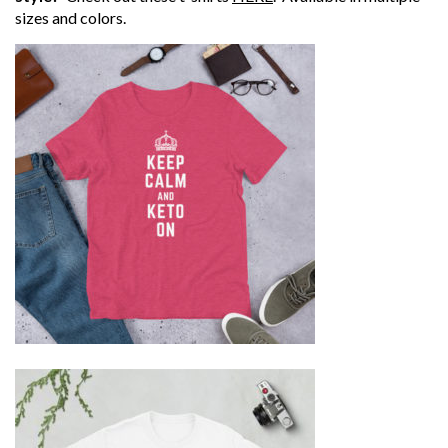
sizes and colors.