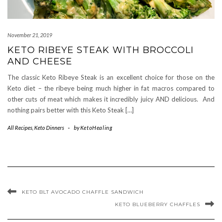
November 21, 2019
KETO RIBEYE STEAK WITH BROCCOLI
AND CHEESE
The classic Keto Ribeye Steak is an excellent choice for those on the
Keto diet – the ribeye being much higher in fat macros compared to
other cuts of meat which makes it incredibly juicy AND delicious. And
nothing pairs better with this Keto Steak […]
All Recipes
,
Keto Dinners
-
by
KetoHealing
KETO BLT AVOCADO CHAFFLE SANDWICH
KETO BLUEBERRY CHAFFLES