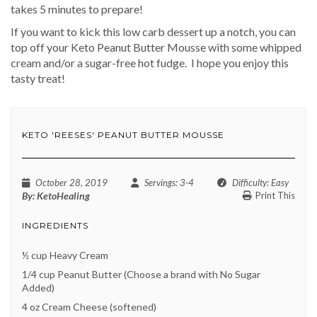
takes 5 minutes to prepare!
If you want to kick this low carb dessert up a notch, you can
top off your Keto Peanut Butter Mousse with some whipped
cream and/or a sugar-free hot fudge.
I hope you enjoy this
tasty treat!
KETO 'REESES' PEANUT BUTTER MOUSSE
October 28, 2019
Servings
: 3-4
Difficulty
: Easy
By:
KetoHealing
Print This
INGREDIENTS
½ cup Heavy Cream
1/4 cup Peanut Butter (Choose a brand with No Sugar
Added)
4 oz Cream Cheese (softened)