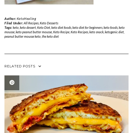
Author:
KetoHealing
Filed Under:
All Recipes
,
Keto Desserts
Tags:
keto
,
keto dessert
,
Keto Diet
,
keto diet foods
,
keto diet for beginners
,
keto foods
,
keto
mousse
,
keto peanut butter mousse
,
Keto Recipe
,
Keto Recipes
,
keto snack
,
ketogenic diet
,
peanut butter mousse keto
,
the keto diet
RELATED POSTS