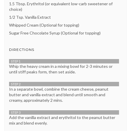
1.5 Tbsp. Erythritol (or equivalent low-carb sweetener of
choice)
1/2 Tsp. Vanilla Extract
Whipped Cream (Optional for topping)
Sugar Free Chocolate Syrup (Optional for topping)
DIRECTIONS
STEP 1
Whip the heavy cream in a mixing bowl for 2-3 minutes or
until stiff peaks form, then set aside.
STEP 2
In a separate bowl, combine the cream cheese, peanut
butter and vanilla extract and blend until smooth and
creamy, approximately 2 mins.
STEP 3
Add the vanilla extract and erythritol to the peanut butter
mix and blend evenly.