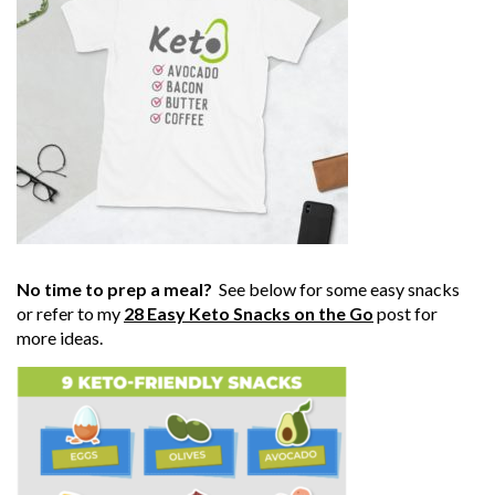
No time to prep a meal?
See below for some easy snacks
or refer to my
28 Easy Keto Snacks on the Go
post for
more ideas.