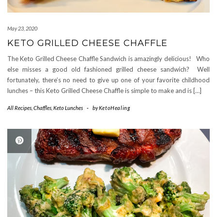
May 23, 2020
KETO GRILLED CHEESE CHAFFLE
The Keto Grilled Cheese Chaffle Sandwich is amazingly delicious! Who
else misses a good old fashioned grilled cheese sandwich? Well
fortunately, there’s no need to give up one of your favorite childhood
lunches – this Keto Grilled Cheese Chaffle is simple to make and is […]
All Recipes
,
Chaffles
,
Keto Lunches
-
by
KetoHealing