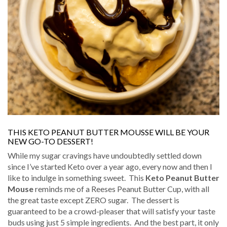
THIS KETO PEANUT BUTTER MOUSSE WILL BE YOUR
NEW GO-TO DESSERT!
While my sugar cravings have undoubtedly settled down
since I’ve started Keto over a year ago, every now and then I
like to indulge in something sweet.
This
Keto Peanut Butter
Mouse
reminds me of a Reeses Peanut Butter Cup, with all
the great taste except ZERO sugar.
The dessert is
guaranteed to be a crowd-pleaser that will satisfy your taste
buds using just 5 simple ingredients.
And the best part, it only