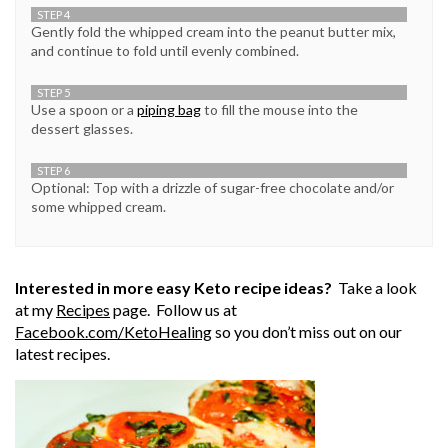
STEP 4
Gently fold the whipped cream into the peanut butter mix,
and continue to fold until evenly combined.
STEP 5
Use a spoon or a
piping bag
to fill the mouse into the
dessert glasses.
STEP 6
Optional: Top with a drizzle of sugar-free chocolate and/or
some whipped cream.
Interested in more easy Keto recipe ideas?
Take a look
at my
Recipes
page. Follow us at
Facebook.com/
KetoHealing
so you don’t miss out on our
latest recipes.