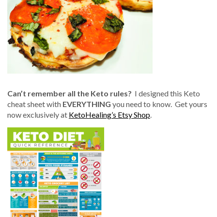
Can’t remember all the Keto rules?
I designed this Keto
cheat sheet with
EVERYTHING
you need to know. Get yours
now exclusively at
KetoHealing’s Etsy Shop
.