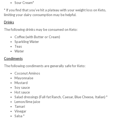
Sour Cream*
* If you find that you’ve hit a plateau with your weight loss on Keto,
limiting your dairy consumption may be helpful.
Drinks
The following drinks may be consumed on Keto:
Coffee (with Butter or Cream)
Sparkling Water
Teas
Water
Condiments
The following condiments are generally safe for Keto:
Coconut Aminos
Mayonnaise
Mustard
Soy sauce
Hot sauce
Salad dressings (Full-fat Ranch, Caesar, Blue Cheese, Italian) *
Lemon/lime juice
Tamari
Vinegar
Salsa *