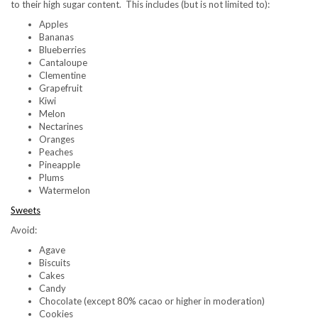
to their high sugar content. This includes (but is not limited to):
Apples
Bananas
Blueberries
Cantaloupe
Clementine
Grapefruit
Kiwi
Melon
Nectarines
Oranges
Peaches
Pineapple
Plums
Watermelon
Sweets
Avoid:
Agave
Biscuits
Cakes
Candy
Chocolate (except 80% cacao or higher in moderation)
Cookies