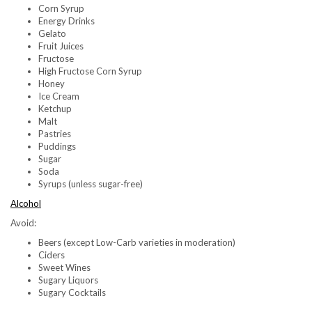
Corn Syrup
Energy Drinks
Gelato
Fruit Juices
Fructose
High Fructose Corn Syrup
Honey
Ice Cream
Ketchup
Malt
Pastries
Puddings
Sugar
Soda
Syrups (unless sugar-free)
Alcohol
Avoid:
Beers (except Low-Carb varieties in moderation)
Ciders
Sweet Wines
Sugary Liquors
Sugary Cocktails