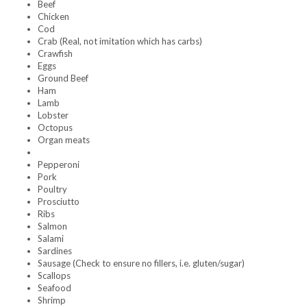
Beef
Chicken
Cod
Crab (Real, not imitation which has carbs)
Crawfish
Eggs
Ground Beef
Ham
Lamb
Lobster
Octopus
Organ meats
Pepperoni
Pork
Poultry
Prosciutto
Ribs
Salmon
Salami
Sardines
Sausage (Check to ensure no fillers, i.e. gluten/sugar)
Scallops
Seafood
Shrimp