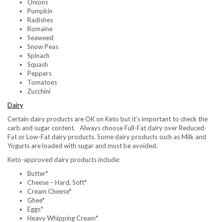
Onions
Pumpkin
Radishes
Romaine
Seaweed
Snow Peas
Spinach
Squash
Peppers
Tomatoes
Zucchini
Dairy
Certain dairy products are OK on Keto but it’s important to check the
carb and sugar content. Always choose Full-Fat dairy over Reduced-
Fat or Low-Fat dairy products. Some dairy products such as Milk and
Yogurts are loaded with sugar and must be avoided.
Keto-approved dairy products include:
Butter*
Cheese – Hard, Soft*
Cream Cheese*
Ghee*
Eggs*
Heavy Whipping Cream*