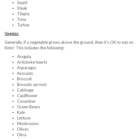
Squid
Steak
Tilapia
Tuna
Turkey
Veggies
Generally, if a vegetable grows above the ground, then it’s OK to eat on
Keto! This includes the following:
Arugula
Artichoke hearts
Asparagus
Avocado
Broccoli
Brussels sprouts
Cabbage
Cauliflower
Cucumber
Green Beans
Kale
Lettuce
Mushrooms
Olives
Okra