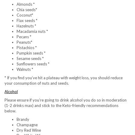
Almonds *
Chia seeds*
Coconut*
Flax seeds *
Hazelnuts *
Macadamia nuts *
Pecans *
Peanuts*
Pistachios *
Pumpkin seeds *
Sesame seeds *
Sunflowers seeds *
Walnuts *
* If you find you’ve hit a plateau with weight loss, you should reduce
your consumption of nuts and seeds.
Alcohol
Please ensure if you’re going to drink alcohol you do so in moderation
(1-2 drinks max) and stick to the Keto-friendly recommendations
below.
Brandy
Champagne
Dry Red Wine