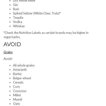
Dry White Wine
Gin
Rum
Spiked Seltzer (White Claw, Truly)*
Tequila
Vodka
Whiskey
*Check the Nutrition Labels as certain brands may be higher in
sugar/carbs.
AVOID
Grains
Avoid:
All whole grains
Amaranth
Barley
Bulgar wheat
Cereals
Corn
Couscous
Millet
Muesli
Oats