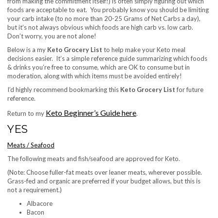
from making the commitment itself!) is often simply figuring out which
foods are acceptable to eat. You probably know you should be limiting
your carb intake (to no more than 20-25 Grams of Net Carbs a day),
but it’s not always obvious which foods are high carb vs. low carb.
Don’t worry, you are not alone!
Below is a my
Keto Grocery List
to help make your Keto meal
decisions easier. It’s a simple reference guide summarizing which foods
& drinks you’re free to consume, which are OK to consume but in
moderation, along with which items must be avoided entirely!
I’d highly recommend bookmarking this
Keto Grocery List
for future
reference.
Keto Beginner’s Guide here
Return to my
.
YES
Meats / Seafood
The following meats and fish/seafood are approved for Keto.
(Note: Choose fuller-fat meats over leaner meats, wherever possible.
Grass-fed and organic are preferred if your budget allows, but this is
not a requirement.)
Albacore
Bacon