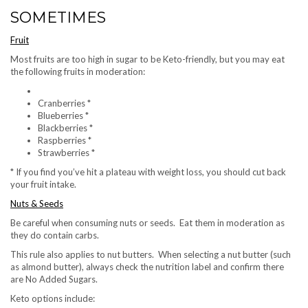
SOMETIMES
Fruit
Most fruits are too high in sugar to be Keto-friendly, but you may eat
the following fruits in moderation:
Cranberries *
Blueberries *
Blackberries *
Raspberries *
Strawberries *
* If you find you’ve hit a plateau with weight loss, you should cut back
your fruit intake.
Nuts & Seeds
Be careful when consuming nuts or seeds. Eat them in moderation as
they do contain carbs.
This rule also applies to nut butters. When selecting a nut butter (such
as almond butter), always check the nutrition label and confirm there
are No Added Sugars.
Keto options include: