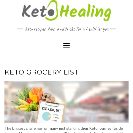
Skip
to
content
keto recipes, tips, and tricks for a healthier you
Toggle Navigation
KETO GROCERY LIST
The biggest challenge for many just starting their Keto journey (aside