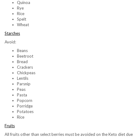
Quinoa
Rye
Rice
Spelt
Wheat
Starches
Avoid:
Beans
Beetroot
Bread
Crackers
Chickpeas
Lentils
Parsnip
Peas
Pasta
Popcorn
Porridge
Potatoes
Rice
Fruits
All fruits other than select berries must be avoided on the Keto diet due