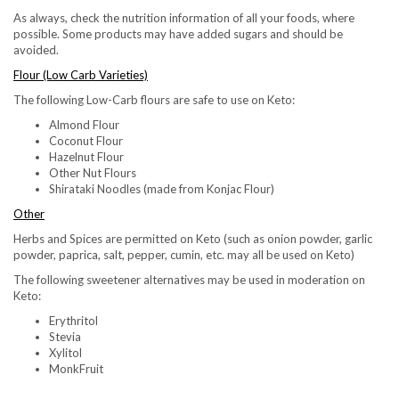
As always, check the nutrition information of all your foods, where
possible. Some products may have added sugars and should be
avoided.
Flour (Low Carb Varieties)
The following Low-Carb flours are safe to use on Keto:
Almond Flour
Coconut Flour
Hazelnut Flour
Other Nut Flours
Shirataki Noodles (made from Konjac Flour)
Other
Herbs and Spices are permitted on Keto (such as onion powder, garlic
powder, paprica, salt, pepper, cumin, etc. may all be used on Keto)
The following sweetener alternatives may be used in moderation on
Keto:
Erythritol
Stevia
Xylitol
MonkFruit